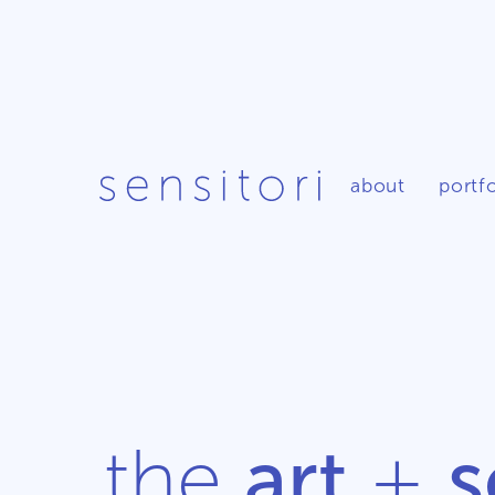
about
portfo
the
art
+
s