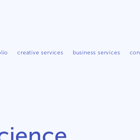
lio
creative services
business services
con
cience