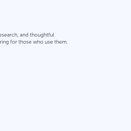
esearch, and thoughtful
spiring for those who use them.