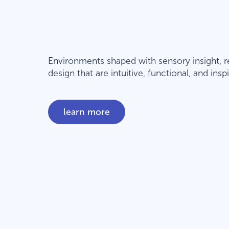
Environments shaped with sensory insight, r
design that are intuitive, functional, and in
learn more