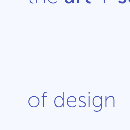
of design